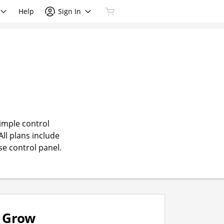
Help
Sign In
simple control
All plans include
se control panel.
Grow