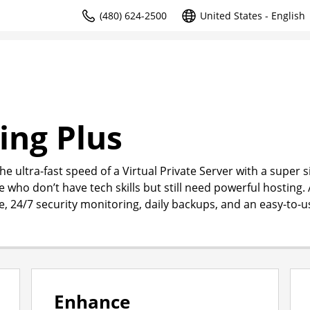
(480) 624-2500
United States - English
ing Plus
e ultra-fast speed of a Virtual Private Server with a super 
e who don’t have tech skills but still need powerful hosting. 
me, 24/7 security monitoring, daily backups, and an easy-to-u
Enhance