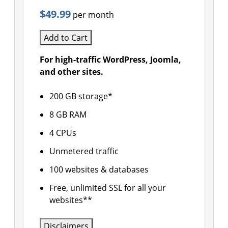
$49.99
per month
Add to Cart
For high-traffic WordPress, Joomla,
and other sites.
200 GB storage*
8 GB RAM
4 CPUs
Unmetered traffic
100 websites & databases
Free, unlimited SSL for all your
websites**
Disclaimers