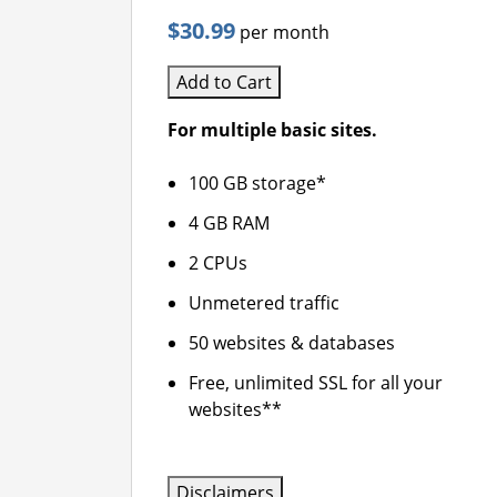
$30.99
per month
Add to Cart
For multiple basic sites.
100 GB storage*
4 GB RAM
2 CPUs
Unmetered traffic
50 websites & databases
Free, unlimited SSL for all your
websites**
Disclaimers