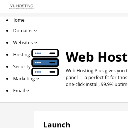
Home
Domains
Websites
Web Host
Hosting
Security
Web Hosting Plus gives you th
panel — a perfect fit for thos
Marketing
one-click install, 99.9% upti
Email
Launch