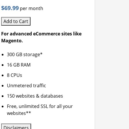
$69.99
per month
Add to Cart
For advanced eCommerce sites like
Magento.
300 GB storage*
16 GB RAM
8 CPUs
Unmetered traffic
150 websites & databases
Free, unlimited SSL for all your
websites**
Disclaimers