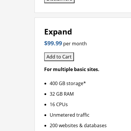
Expand
$99.99
per month
Add to Cart
For multiple basic sites.
400 GB storage*
32 GB RAM
16 CPUs
Unmetered traffic
200 websites & databases