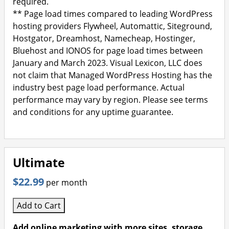
required.
** Page load times compared to leading WordPress
hosting providers Flywheel, Automattic, Siteground,
Hostgator, Dreamhost, Namecheap, Hostinger,
Bluehost and IONOS for page load times between
January and March 2023. Visual Lexicon, LLC does
not claim that Managed WordPress Hosting has the
industry best page load performance. Actual
performance may vary by region. Please see terms
and conditions for any uptime guarantee.
Ultimate
$22.99
per month
Add to Cart
Add online marketing with more sites, storage