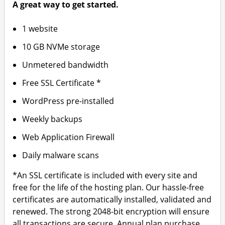
A great way to get started.
1 website
10 GB NVMe storage
Unmetered bandwidth
Free SSL Certificate *
WordPress pre-installed
Weekly backups
Web Application Firewall
Daily malware scans
*An SSL certificate is included with every site and
free for the life of the hosting plan. Our hassle-free
certificates are automatically installed, validated and
renewed. The strong 2048-bit encryption will ensure
all transactions are secure. Annual plan purchase