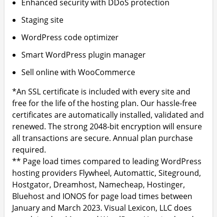
Enhanced security with DDoS protection
Staging site
WordPress code optimizer
Smart WordPress plugin manager
Sell online with WooCommerce
*An SSL certificate is included with every site and
free for the life of the hosting plan. Our hassle-free
certificates are automatically installed, validated and
renewed. The strong 2048-bit encryption will ensure
all transactions are secure. Annual plan purchase
required.
** Page load times compared to leading WordPress
hosting providers Flywheel, Automattic, Siteground,
Hostgator, Dreamhost, Namecheap, Hostinger,
Bluehost and IONOS for page load times between
January and March 2023. Visual Lexicon, LLC does