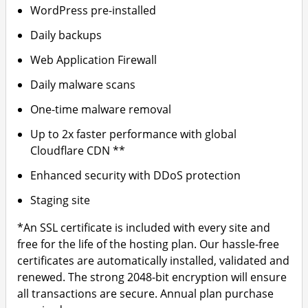
WordPress pre-installed
Daily backups
Web Application Firewall
Daily malware scans
One-time malware removal
Up to 2x faster performance with global
Cloudflare CDN **
Enhanced security with DDoS protection
Staging site
*An SSL certificate is included with every site and
free for the life of the hosting plan. Our hassle-free
certificates are automatically installed, validated and
renewed. The strong 2048-bit encryption will ensure
all transactions are secure. Annual plan purchase