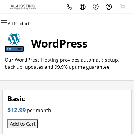
All Products
All Products
All Products
All Products
All Products
All Products
All Products
Domains
Websites
Hosting
Security
Marketing
Email
WordPress
Domain Registration
Website Builder
cPanel
Website Security
Email Marketing
Microsoft 365
Our WordPress Hosting provides automatic setup,
Bulk Registration
WordPress
WordPress
SSL
SEO
Professional Email
back up, updates and 99.9% uptime guarantee.
Domain Transfer
Web Hosting Plus
Managed SSL Service
Bulk Transfer
VPS
Website Backup
Basic
$12.99
per month
Add to Cart