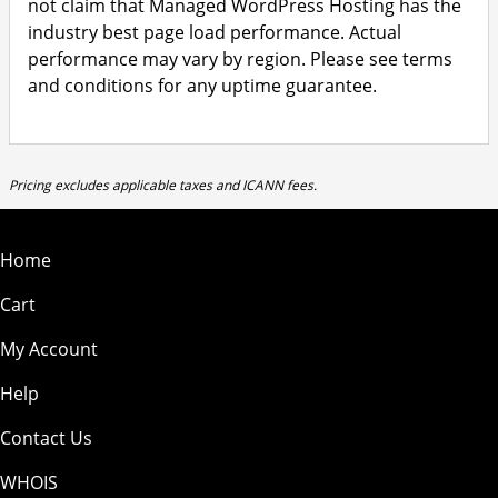
not claim that Managed WordPress Hosting has the
industry best page load performance. Actual
performance may vary by region. Please see terms
and conditions for any uptime guarantee.
Pricing excludes applicable taxes and ICANN fees.
Home
Cart
My Account
Help
Contact Us
WHOIS