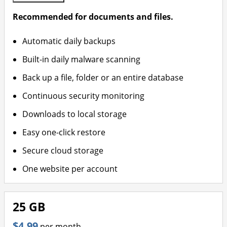
Recommended for documents and files.
Automatic daily backups
Built-in daily malware scanning
Back up a file, folder or an entire database
Continuous security monitoring
Downloads to local storage
Easy one-click restore
Secure cloud storage
One website per account
25 GB
$4.99
per month