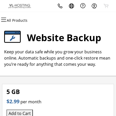
All Products
All Products
All Products
All Products
All Products
All Products
All Products
Domains
Websites
Hosting
Security
Marketing
Email
Website Backup
Domain Registration
Website Builder
cPanel
Website Security
Email Marketing
Microsoft 365
Keep your data safe while you grow your business
Bulk Registration
WordPress
WordPress
SSL
SEO
Professional Email
online. Automatic backups and one-click restore mean
you’re ready for anything that comes your way.
Domain Transfer
Web Hosting Plus
Managed SSL Service
Bulk Transfer
VPS
Website Backup
5 GB
$2.99
per month
Add to Cart