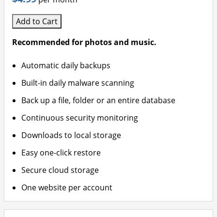
Add to Cart
Recommended for photos and music.
Automatic daily backups
Built-in daily malware scanning
Back up a file, folder or an entire database
Continuous security monitoring
Downloads to local storage
Easy one-click restore
Secure cloud storage
One website per account