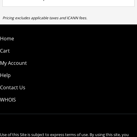
Pricing excludes applicable taxes and ICANN fees.
Home
Cart
My Account
Help
Contact Us
WHOIS
USD
Use of this Site is subject to express terms of use. By using this site, you