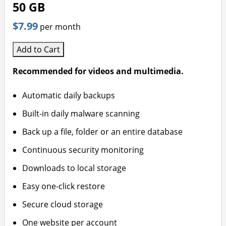
50 GB
$7.99
per month
Add to Cart
Recommended for videos and multimedia.
Automatic daily backups
Built-in daily malware scanning
Back up a file, folder or an entire database
Continuous security monitoring
Downloads to local storage
Easy one-click restore
Secure cloud storage
One website per account