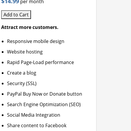
$14.99
per month
Add to Cart
Attract more customers.
Responsive mobile design
Website hosting
Rapid Page-Load performance
Create a blog
Security (SSL)
PayPal Buy Now or Donate button
Search Engine Optimization (SEO)
Social Media Integration
Share content to Facebook