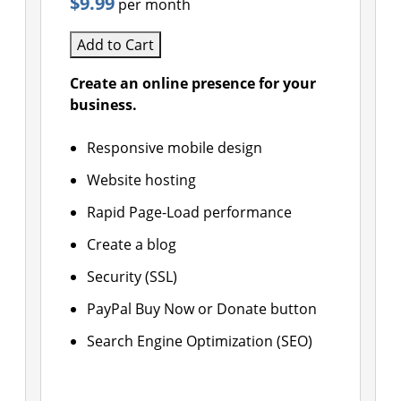
$9.99
per month
Add to Cart
Create an online presence for your
business.
Responsive mobile design
Website hosting
Rapid Page-Load performance
Create a blog
Security (SSL)
PayPal Buy Now or Donate button
Search Engine Optimization (SEO)