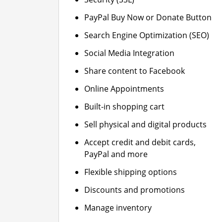
PayPal Buy Now or Donate Button
Search Engine Optimization (SEO)
Social Media Integration
Share content to Facebook
Online Appointments
Built-in shopping cart
Sell physical and digital products
Accept credit and debit cards,
PayPal and more
Flexible shipping options
Discounts and promotions
Manage inventory