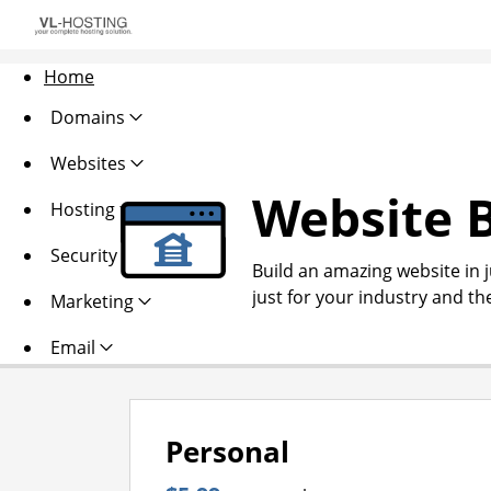
Home
Domains
Websites
Website B
Hosting
Security
Build an amazing website in 
just for your industry and th
Marketing
Email
Personal