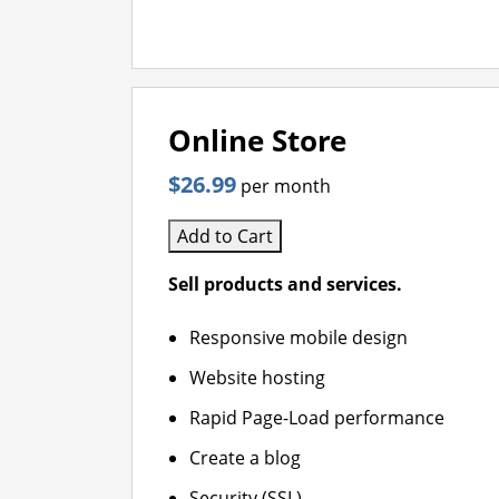
Online Store
$26.99
per month
Add to Cart
Sell products and services.
Responsive mobile design
Website hosting
Rapid Page-Load performance
Create a blog
Security (SSL)