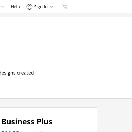
Help
Sign In
 designs created
Business Plus