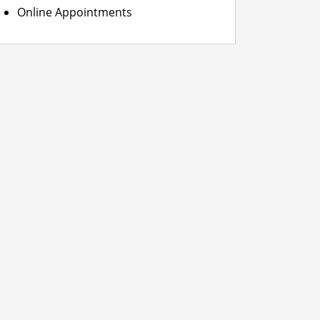
Online Appointments