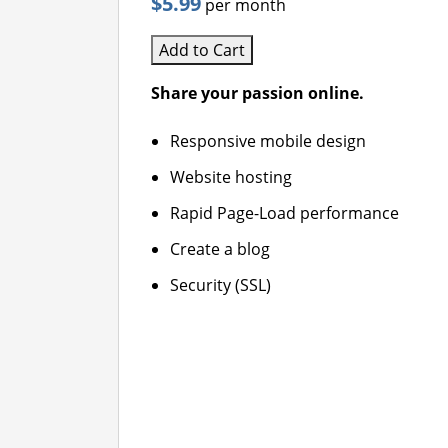
$5.99
per month
Add to Cart
Share your passion online.
Responsive mobile design
Website hosting
Rapid Page-Load performance
Create a blog
Security (SSL)