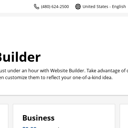
(480) 624-2500
United States - English
uilder
just under an hour with Website Builder. Take advantage of
en customize them to reflect your one-of-a-kind idea.
Business