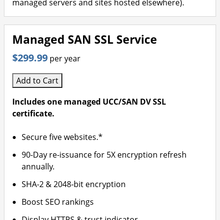
managed servers and sites hosted elsewhere).
Managed SAN SSL Service
$299.99
per year
Add to Cart
Includes one managed UCC/SAN DV SSL
certificate.
Secure five websites.*
90-Day re-issuance for 5X encryption refresh
annually.
SHA-2 & 2048-bit encryption
Boost SEO rankings
Display HTTPS & trust indicator