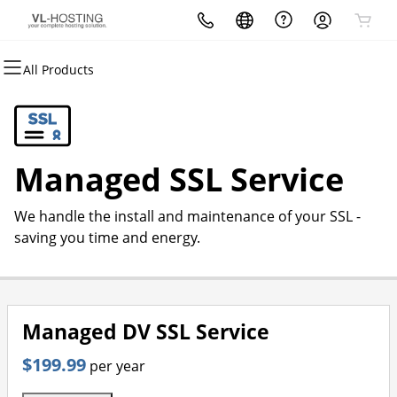
All Products
All Products
All Products
All Products
All Products
All Products
All Products
Domains
Websites
Hosting
Security
Marketing
Email
Domain Registration
Website Builder
cPanel
Website Security
Email Marketing
Microsoft 365
Managed SSL Service
Bulk Registration
WordPress
WordPress
SSL
SEO
Professional Email
We handle the install and maintenance of your SSL -
Domain Transfer
Web Hosting Plus
Managed SSL Service
saving you time and energy.
Bulk Transfer
VPS
Website Backup
Managed DV SSL Service
$199.99
per year