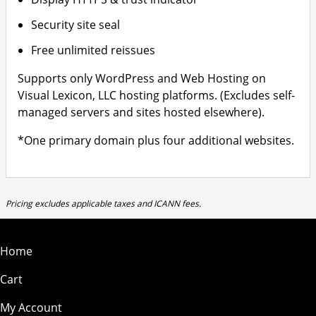
Security site seal
Free unlimited reissues
Supports only WordPress and Web Hosting on
Visual Lexicon, LLC hosting platforms. (Excludes self-
managed servers and sites hosted elsewhere).
*One primary domain plus four additional websites.
Pricing excludes applicable taxes and ICANN fees.
Home
Cart
My Account