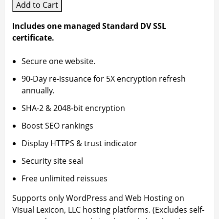
Add to Cart
Includes one managed Standard DV SSL
certificate.
Secure one website.
90-Day re-issuance for 5X encryption refresh
annually.
SHA-2 & 2048-bit encryption
Boost SEO rankings
Display HTTPS & trust indicator
Security site seal
Free unlimited reissues
Supports only WordPress and Web Hosting on
Visual Lexicon, LLC hosting platforms. (Excludes self-